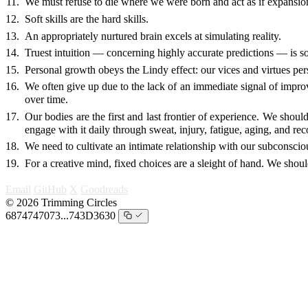
We must refuse to die where we were born and act as if expansio
Soft skills are the hard skills.
An appropriately nurtured brain excels at simulating reality.
Truest intuition — concerning highly accurate predictions — is so
Personal growth obeys the Lindy effect: our vices and virtues persi
We often give up due to the lack of an immediate signal of impro
over time.
Our bodies are the first and last frontier of experience. We shou
engage with it daily through sweat, injury, fatigue, aging, and re
We need to cultivate an intimate relationship with our subconscio
For a creative mind, fixed choices are a sleight of hand. We shou
Email
GitHub
X
Goodreads
© 2026 Trimming Circles
6874747073...743D3630