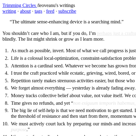
Trimming Circles
/
leoveanu's writings
writing
·
about
·
tags
·
feed
·
subscribe
“The ultimate sense-enhancing device is a searching mind.”
You shouldn’t care who I am, but if you do, I’m
perhaps just a craf
blindly. The list might shrink or grow as I learn more.
As much as possible, invert. Most of what we call progress is jus
Life is a colossal local-optimization, constraint-satisfaction probl
Attention is a cardinal seed. Whatever we become has grown from 
I trust the craft practiced while ecstatic, grieving, wired, bored,
Repetition rarely makes strenuous activities easier, but those who
We forget almost everything — yesterday is already fading away.
Money tracks collective belief about value, not value itself. We com
Time gives no refunds, and yet “
non exiguum temporis habemus,
The big lie of self-help is that we need motivation to get started.
the threshold of resistance and then start from there, momentum w
We must actively court luck by preparing our minds and increasi
purpose
.”