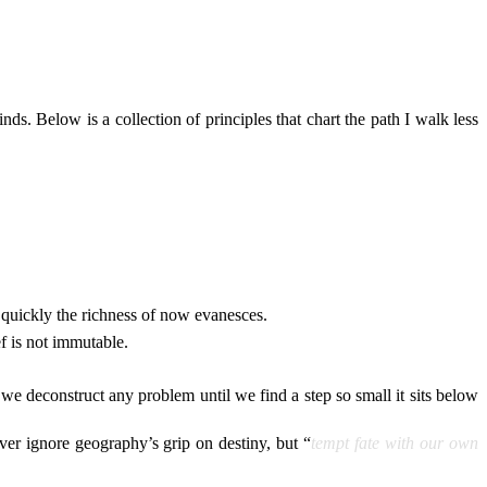
ds. Below is a collection of principles that chart the path I walk less
quickly the richness of now evanesces.
ef is not immutable.
f we deconstruct any problem until we find a step so small it sits below
ver ignore geography’s grip on destiny, but “
tempt fate with our own