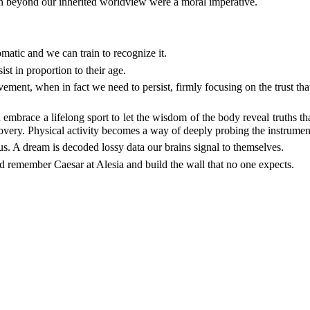
n beyond our inherited worldview were a moral imperative.
matic and we can train to recognize it.
st in proportion to their age.
vement, when in fact we need to persist, firmly focusing on the trust 
ld embrace a lifelong sport to let the wisdom of the body reveal truths
covery. Physical activity becomes a way of deeply probing the instrument 
us. A dream is decoded lossy data our brains signal to themselves.
ld remember Caesar at Alesia and build the wall that no one expects.