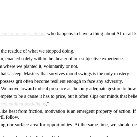
tsman embracing a dream
who happens to have a thing about AI of all kin
t the residue of what we stopped doing.
em, enacted solely within the theater of our subjective experience.
where we planted it, voluntarily or not.
 or half-asleep. Mastery that survives mood swings is the only mastery.
 possess grit often become resilient enough to face any adversity.
 We move toward radical presence as the only adequate gesture to how 
pete to be a cause it has to price, but it often slips our minds that beli
 sed multum perdidimus
.”
 Like heat from friction, motivation is an emergent property of action. I
ill follow.
ng our surface area for opportunities. At the same time, we should ne