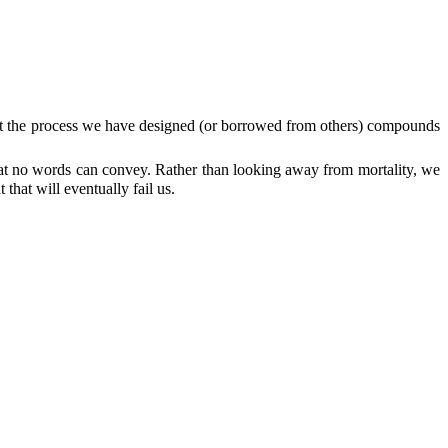
that the process we have designed (or borrowed from others) compounds
 that no words can convey. Rather than looking away from mortality, we
that will eventually fail us.