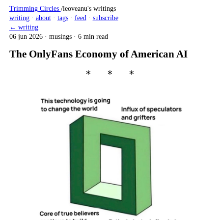
Trimming Circles
/
leoveanu's writings
writing
·
about
·
tags
·
feed
·
subscribe
← writing
06 jun 2026
·
musings
·
6 min read
The OnlyFans Economy of American AI
∗ ∗ ∗