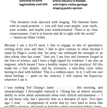
“The dreamers look skyward with longing. The Internet hums
with its usual promise — you will find your people, your myth,
your wonder, and maybe your transformation. There is no class
consciousness. God is in heaven and all is right with the world.”
— American Diner Gothic
Because I am a Sci-Fi nerd, I like to engage in bits of speculative
writing every now and then. I like to give contour to ideas because I
stand by Hugo’s words that “no army can withstand the strength of an
idea whose time has come.” And yet, I am first and foremost forged in
the fires of science, and I have a high regard for evidence. I am also an
engineer, which means I have a healthy respect for the practical. All this
made me a fine skeptic, and by extension, a merciless cynic when
having to deal with bullshit. This is a ruthless piece. In it, I will not care
about feelings — quite on the contrary, I will expose the hypocrisy
wherever I see it.
I was reading Ted Chiang’s latest
Atlantic piece
this morning, and
unsurprisingly, I thoroughly enjoyed it. Chiang has an almost uncanny
ability to write about mainstream ideas with clinical articulateness — I
do not know why, but I perceive him as a therapist of sorts. Two days
ago, I read
this
arrangement of words that try very hard to boost that
pre-IPO valuation, disguised as humility while concealing hubris’ fangs.