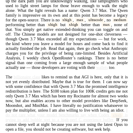
up the dark path you are unknowingly walking, like lamplighters who
used to light street lamps for those brave enough to walk the night
alone. What the light reveals has a name: Qwen 3.7 Max. The Qwen
family is impressive on its own and at this point has become a legacy
for the open-source. There is no
,
,
, no
xhigh
max
ultracode
medium
performing better than
but
better than
, none of
xhigh
xhigh
max
that. You simply get native extended-thinking you can toggle on and
off. The Chinese models are not designed for one-shot cleverness —
though Qwen 3.7 Max exceeded all my expectations — but for work,
the kind where you leave a model for hours and come back to find it
actually finished the job. Read that again, then go check what Anthropic
charges you for the privilege of being rate-limited. Besides Artificial
Analysis, I weekly check OpenRouter’s rankings. There is no better
signal than one coming from a large enough sample of what people
actually use — those developers are voting with their
wallets
too.
The
billionaire class
likes to remind us that AGI is here, only that it is
not yet evenly distributed. Maybe that is true for them. I can now say
with some confidence that with Qwen 3.7 Max the promised intelligence
redistribution is here. The $100 token plan for 100K credits gets me not
only Qwen 3.7 Max which has been my Rocinante for almost two weeks
now, but also enables access to other model providers like DeepSeek,
Moonshot, and MiniMax. I have literally no justification whatsoever to
pay the multiplier, unless I am also willing to live with being an idiot.
I
do not care what your model benchmarks say when Codex
is
xhigh
trying to add bubble sort to a high-perf C experience buffer.
If you
cannot sleep well at night because you are not using the latest Opus to
open a file, you should not be creating software, but seek help.