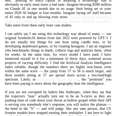
best,” pouring so much capital in adopting a technology that is
obviously so early must leave a bad taste. Imagine blowing $500 million
on Claude AI in one month due to no usage limit being set or your
entire 2026 AI budget in four months. Imagine laying off staff because
of AI only to end up blowing even more.
“A life-changing amount of
money was wasted on tokens that did not produce anything of value.”
Take notes from these early loser case studies.
I can safely say I am using this technology way ahead of many — our
original SymbolicAI demos from late 2022 were powered by GPT-3. I
do not usually test things for one hour using candle tests, or by
developing skateboard games, or by rotating hexagons. I am an engineer
who benchmarks things in depth, collects logs and analyzes them, often
for weeks. At the same time, for every model I have used, I have
immersed myself in it for a minimum of thirty days, scattered across
projects of varying difficulty. I find the Artificial Analysis Intelligence
index reliable, though the numbers there are highly non-linear, even
within the same score — the jump from 57 to 58 is much larger, and
three models sitting at 57 are spread more across a low/mid/high
spectrum. Lately, as
the Chinese bridge the gap
, the “premium” you
have been paying is more about the geography than the intelligence.
If you are not corrupted by hubris like Anthropic, when they say that
the trajectory “may” actually turn out to be an S-curve as they are
pushing lines of code down your throat as hollow gospel while their API
is serving you somebody else’s response, you will notice the plateau —
the bend in the “S” — and will judge, like any sane person, that US
frontier models have stopped earning their multiplier. I am here to light