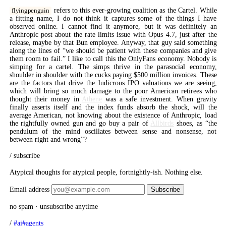
refers to this ever-growing coalition as the Cartel. While
flyingpenguin
a fitting name, I do not think it captures some of the things I have
observed online. I cannot find it anymore, but it was definitely an
Anthropic post about the rate limits issue with Opus 4.7, just after the
release, maybe by that Bun employee. Anyway, that guy said something
along the lines of “we should be patient with these companies and give
them room to fail.” I like to call this the OnlyFans economy. Nobody is
simping for a cartel. The simps thrive in the parasocial economy,
shoulder in shoulder with the cucks paying $500 million invoices. These
are the factors that drive the ludicrous IPO valuations we are seeing,
which will bring so much damage to the poor American retirees who
thought their money in
Athene
was a safe investment. When gravity
finally asserts itself and the index funds absorb the shock, will the
average American, not knowing about the existence of Anthropic, load
the rightfully owned gun and go buy a pair of
Allbirds
shoes, as “the
pendulum of the mind oscillates between sense and nonsense, not
between right and wrong”?
/ subscribe
Atypical thoughts for atypical people, fortnightly-ish. Nothing else.
Email address
Subscribe
no spam · unsubscribe anytime
/
#ai
#agents