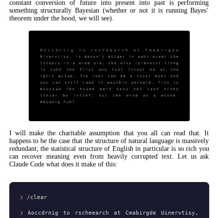
constant conversion of future into present into past is performing
something structurally Bayesian (whether or not it is running Bayes’
theorem under the hood, we will see).
I will make the charitable assumption that you all can read that. It
happens to be the case that the structure of natural language is massively
redundant; the statistical structure of English in particular is so rich you
can recover meaning even from heavily corrupted text. Let us ask
Claude Code what does it make of this:
❯
/clear
❯
Aoccdrnig to rscheearch at Cmabirgde Uinervtisy,