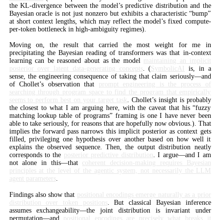
the KL-divergence between the model’s predictive distribution and the
Bayesian oracle is not just nonzero but exhibits a characteristic “bump”
at short context lengths, which may reflect the model’s fixed compute-
per-token bottleneck in high-ambiguity regimes).
Moving on, the result that carried the most weight for me in
precipitating the Bayesian reading of transformers was that in-context
learning can be reasoned about as the model
maintaining an implicit
posterior over latent data-generating concepts
. (
SymbolicAI
is, in a
sense, the engineering consequence of taking that claim seriously—and
of Chollet’s observation that
prompt engineering is the process of
searching through program space to find the program that empirically
seems to perform best on your target task
. Chollet’s insight is probably
the closest to what I am arguing here, with the caveat that his “fuzzy
matching lookup table of programs” framing is one I have never been
able to take seriously, for reasons that are hopefully now obvious.). That
implies the forward pass narrows this implicit posterior as context gets
filled, privileging one hypothesis over another based on how well it
explains the observed sequence. Then, the output distribution neatly
corresponds to the
posterior predictive distribution
. I argue—and I am
not alone in this—that
coherent decision-making requires Bayesian
principles at the level of the agentic system, not necessarily the LLM
agent parameters
.
Findings also show that
positional encodings emerge naturally as a prior
distribution over token positions
. But classical Bayesian inference
assumes exchangeability—the joint distribution is invariant under
permutation—and
positional encodings are precisely what breaks it