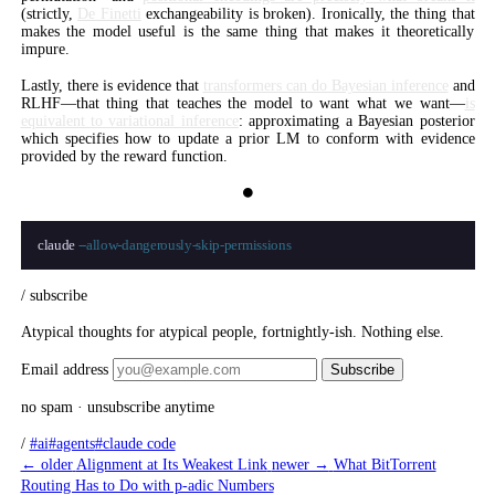
(strictly,
De Finetti
exchangeability is broken). Ironically, the thing that
makes the model useful is the same thing that makes it theoretically
impure.
Lastly, there is evidence that
transformers can do Bayesian inference
and
RLHF—that thing that teaches the model to want what we want—
is
equivalent to variational inference
: approximating a Bayesian posterior
which specifies how to update a prior LM to conform with evidence
provided by the reward function.
⏺
claude 
--allow-dangerously-skip-permissions
/ subscribe
Atypical thoughts for atypical people, fortnightly-ish. Nothing else.
Email address
Subscribe
no spam · unsubscribe anytime
/
#ai
#agents
#claude code
← older
Alignment at Its Weakest Link
newer →
What BitTorrent
Routing Has to Do with p-adic Numbers