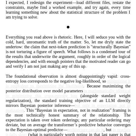
I expected, I redesign the experiment—load different files, restate the
constraints, maybe find a worked example, and try again, every time
learning something new about the statistical structure of the problem I
am trying to solve.
⏺
Everything you read above is rhetoric. Here, I will seduce you with the
cold, hard, unromantic truth of the matter. So, let me dryly state the
undertow: the claim that next-token prediction is “structurally Bayesian”
is not torturing a figure of speech. What follows is a condensed tour of
the results that underwrite the argument, roughly in order of the logical
dependencies, and with enough pointers that the motivated reader can go
and verify I am not just making any of this up.
The foundational observation is almost disappointingly vapid: cross-
entropy loss corresponds to the negative log-likelihood, so
minimizing it
is equivalent to maximizing the likelihood
. Because maximizing the
posterior distribution over model parameters
is mathematically identical
to minimizing this cross-entropy loss
(alongside standard weight
regularization), the standard training objective of an LLM directly
mirrors Bayesian posterior inference—
but only in expectation, not in
realization
. This “Bayesian in expectation, not in realization” framing is
the most technically honest summary of the relationship. The
expectation is taken over token orderings; any particular ordering may
deviate, but on average the transformer’s predictive behavior converges
to the Bayesian-optimal predictor—
architecture can do it
, but
in practice
it falls short
(what is particularly worth noting in that last paper is that