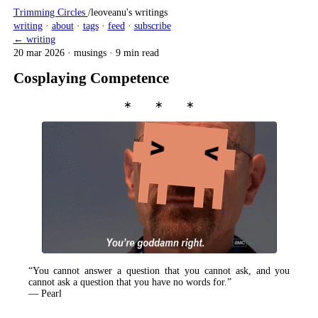
Trimming Circles
/
leoveanu's writings
writing
·
about
·
tags
·
feed
·
subscribe
← writing
20 mar 2026
·
musings
·
9 min read
Cosplaying Competence
∗ ∗ ∗
“You cannot answer a question that you cannot ask, and you
cannot ask a question that you have no words for.”
— Pearl
tl;dr