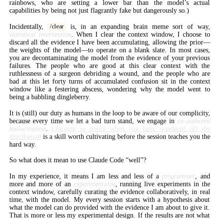
rainbows, who are setting a lower bar than the model’s actual
capabilities by being not just flagrantly fake but dangerously so.)
Incidentally,
is, in an expanding brain meme sort of way,
/clear
statistical intervention
. When I clear the context window, I choose to
discard all the evidence I have been accumulating, allowing the prior—
the weights of the model—to operate on a blank slate. In most cases,
you are decontaminating the model from the evidence of your previous
failures. The people who are good at this clear context with the
ruthlessness of a surgeon debriding a wound, and the people who are
bad at this let forty turns of accumulated confusion sit in the context
window like a festering abscess, wondering why the model went to
being a babbling dingleberry.
It is (still) our duty as humans in the loop to be aware of our complicity,
because every time we let a bad turn stand, we engage in
co-authored
hallucination
.
Learning to notice when you have wandered off the
distribution
is a skill worth cultivating before the session teaches you the
hard way.
So what does it mean to use Claude Code “well”?
In my experience, it means I am less and less of a
programmer
, and
more and more of an
experimentalist
, running live experiments in the
context window, carefully curating the evidence collaboratively, in real
time, with the model. My every session starts with a hypothesis about
what the model can do provided with the evidence I am about to give it.
That is more or less my experimental design. If the results are not what