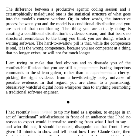
The difference between a productive agentic coding session and a
catastrophically maladjusted one is the statistical structure of what goes
into the model’s context window. Or, in other words, the interactive
process between you and the model is a conditional distribution and you
are part of that conditioning. The thing you are actually doing is
curating a conditional distribution’s evidence stream, and that bears no
structural resemblance to the thing you think you are doing, which is
writing software. The hard-to-swallow pill is that, while the competence
is real, it is the wrong competence, because you are competent at a thing
that no longer exists, or will not for much longer.
I am trying to make that feel obvious and to dissuade you of the
comfortable illusion that you are still a
programmer
issuing imperious
commands to the silicon golem, rather than an
experimentalist
cherry-
picking the right evidence from a bewilderingly noisy universe of
possible evidence. In that regard, you are closer to a painstaking,
obsessively watchful digital horse whisperer than to anything resembling
a traditional software engineer.
⏺
I had recently
been invited
to tip my hand as a speaker, to engage in an
act of “accidental” self-disclosure in front of an audience that I had no
reason to expect would internalize anything from what I had to say—
and who did not, it should be noted, disappoint on that front. I was
given 10 minutes to show and tell about how I use Claude Code, then