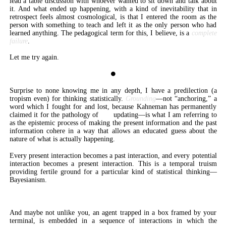
lead a table discussion with whoever wanted to sit down and talk about
it. And what ended up happening, with a kind of inevitability that in
retrospect feels almost cosmological, is that I entered the room as the
person with something to teach and left it as the only person who had
learned anything. The pedagogical term for this, I believe, is a
complete
failure
.
Let me try again.
⏺
Surprise to none knowing me in any depth, I have a predilection (a
tropism even) for thinking statistically.
Grounding
—not “anchoring,” a
word which I fought for and lost, because Kahneman has permanently
claimed it for the pathology of
not
updating—is what I am referring to
as the epistemic process of making the present information and the past
information cohere in a way that allows an educated guess about the
nature of what is actually happening.
Every present interaction becomes a past interaction, and every potential
interaction becomes a present interaction. This is a temporal truism
providing fertile ground for a particular kind of statistical thinking—
Bayesianism.
Experience is a conveyor belt.
And maybe not unlike you, an agent trapped in a box framed by your
terminal, is embedded in a sequence of interactions in which the