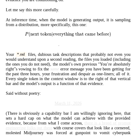
Let me say this more carefully.
At inference time, when the model is generating output, it is sampling
from a distribution, more specifically, this one:
(
next token
∣
everything that came before
P(\text{next token} | \text{ever
)
P
Everything that came before
.
Your
files, dubious task descriptions that probably not even you
*.md
would understand upon a second reading, the files you loaded (including
the ones you do not need), the model’s own previous “You’re absolutely
right”s vowing to fix the
same
error message you have been getting for
the past three hours, your frustration and despair as one-liners; all of it.
Every single token in the context window is to the right of that vertical
bar and the model’s output is a function of that evidence.
Said without poetry:
March 11, 2026
(There is obviously a capability bar I am willingly ignoring here, that
sets a hard cap on what the model can achieve with the provided
evidence, because from what I come across,
there is a breed of prompt
engineering folks out there
with course covers that look like a cornered,
molested Midjourney was forced at gunpoint to vomit cyberpunk