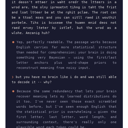
it deosn't mttaer in waht oredr the ltteers in a
wrod are, the olny iprmoetnt tihng is taht the frist
and lsat ltteer be at the rghit pclae. The rset can
be a ttoal mses and you can sitll raed it wouthit
porbelm. Tihs is bcuseae the huamn mnid deos not
raed ervey lteter by istlef, but the wrod as a
wlohe. Amzanig huh?
⏺
Yep, perfectly readable. The passage works because
English carries far more statistical structure
than needed for comprehension; your brain is doing
something very Bayesian — using the first/last
letter anchors plus word-shape priors to
reconstruct meaning from noisy input.
❯
but you have no brain like i do and was still able
to decode it -- why?
⏺
Because the same redundancy that lets your brain
recover meaning lets my learned distributions do
it too. I've never seen those exact scrambled
words before, but I've seen enough English that
the statistical prior is overwhelming — given the
first letter, last letter, word length, and
surrounding context, there's really only one
plausible word each token could be.