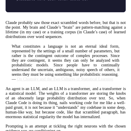
Claude probably saw those exact scrambled words before, but that is not
the point. My brain and Claude’s “brain” are pattern-matching against a
lifetime (in my case) or a training corpus (in Claude’s case) of learned
distributions over word sequences.
What constitutes a language is not an eternal ideal form,
represented by the settings of a small number of parameters, but
rather is the contingent outcome of complex processes. Since
they are contingent, it seems they can only be analyzed with
probabilistic models. Since people have to continually
understand the uncertain, ambiguous, noisy speech of others, it
seems they must be using something like probabilistic reasoning.
—
On Chomsky and the Two Cultures of Statistical Learning
An agent is an LLM, and an LLM is a transformer, and a transformer is
a statistical model. The weights of a transformer are storing the knobs
of an obscenely large probability distribution over text. So, when
Claude Code is doing its thing, nails working code for me like a well-
paid grunt, it is not because it “understands” my codebase in some deep,
human-like way, but because code, like that scrambled paragraph, has
enormous statistical regularity the model has internalized.
Prompting is an attempt at tickling the right neurons with the chosen
evidence you are conditioning on.